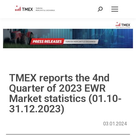
TMEX reports the 4nd
Quarter of 2023 EWR
Market statistics (01.10-
31.12.2023)
03.01.2024