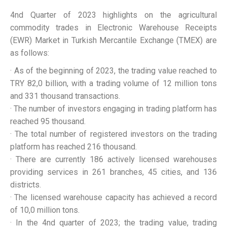
4nd Quarter of 2023 highlights on the agricultural
commodity trades in Electronic Warehouse Receipts
(EWR) Market in Turkish Mercantile Exchange (TMEX) are
as follows:
· As of the beginning of 2023, the trading value reached to
TRY 82,0 billion, with a trading volume of 12 million tons
and 331 thousand transactions.
· The number of investors engaging in trading platform has
reached 95 thousand.
· The total number of registered investors on the trading
platform has reached 216 thousand.
· There are currently 186 actively licensed warehouses
providing services in 261 branches, 45 cities, and 136
districts.
· The licensed warehouse capacity has achieved a record
of 10,0 million tons.
· In the 4nd quarter of 2023; the trading value, trading