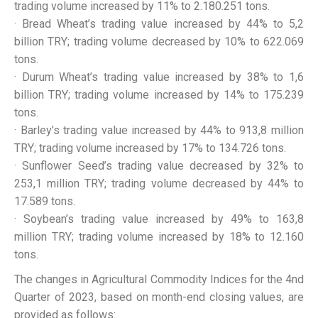
trading volume increased by 11% to 2.180.251 tons.
· Bread Wheat’s trading value increased by 44% to 5,2
billion TRY; trading volume decreased by 10% to 622.069
tons.
· Durum Wheat’s trading value increased by 38% to 1,6
billion TRY; trading volume increased by 14% to 175.239
tons.
· Barley’s trading value increased by 44% to 913,8 million
TRY; trading volume increased by 17% to 134.726 tons.
· Sunflower Seed’s trading value decreased by 32% to
253,1 million TRY; trading volume decreased by 44% to
17.589 tons.
· Soybean’s trading value increased by 49% to 163,8
million TRY; trading volume increased by 18% to 12.160
tons.
The changes in Agricultural Commodity Indices for the 4nd
Quarter of 2023, based on month-end closing values, are
provided as follows: