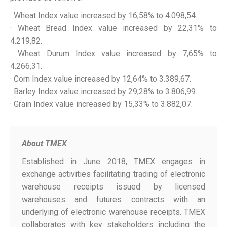
· Wheat Index value increased by 16,58% to 4.098,54.
· Wheat Bread Index value increased by 22,31% to
4.219,82.
· Wheat Durum Index value increased by 7,65% to
4.266,31.
· Corn Index value increased by 12,64% to 3.389,67.
· Barley Index value increased by 29,28% to 3.806,99.
· Grain Index value increased by 15,33% to 3.882,07.
About TMEX
Established in June 2018, TMEX engages in
exchange activities facilitating trading of electronic
warehouse receipts issued by licensed
warehouses and futures contracts with an
underlying of electronic warehouse receipts. TMEX
collaborates with key stakeholders including the