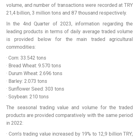
volume, and number of transactions were recorded at TRY
21,4 billion, 3 million tons and 87 thousand respectively.
In the 4nd Quarter of 2023, information regarding the
leading products in terms of daily average traded volume
is provided below for the main traded agricultural
commodities:
· Corn: 33.542 tons
· Bread Wheat: 9.570 tons
· Durum Wheat: 2.696 tons
· Barley: 2.073 tons
· Sunflower Seed: 303 tons
· Soybean: 210 tons
The seasonal trading value and volume for the traded
products are provided comparatively with the same period
in 2022:
· Corn’s trading value increased by 19% to 12,9 billion TRY;