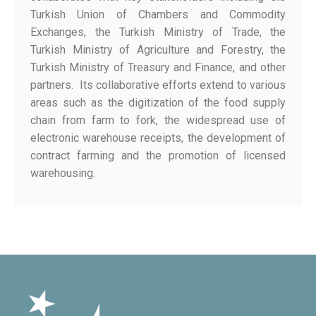
Turkish Union of Chambers and Commodity
Exchanges, the Turkish Ministry of Trade, the
Turkish Ministry of Agriculture and Forestry, the
Turkish Ministry of Treasury and Finance, and other
partners. Its collaborative efforts extend to various
areas such as the digitization of the food supply
chain from farm to fork, the widespread use of
electronic warehouse receipts, the development of
contract farming and the promotion of licensed
warehousing.