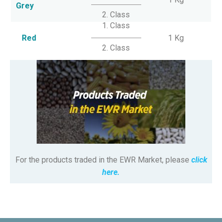
Grey
2. Class
1. Class
Red
1 Kg
2. Class
For the products traded in the EWR Market, please
click
here.