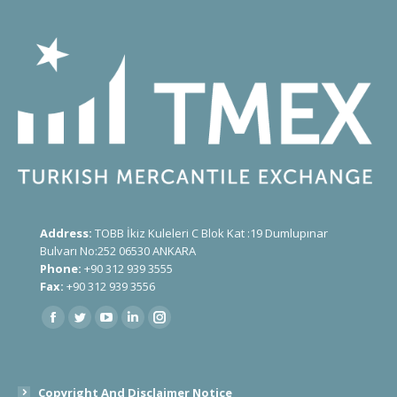
Address:
TOBB İkiz Kuleleri C Blok Kat :19 Dumlupınar
Bulvarı No:252 06530 ANKARA
Phone:
+90 312 939 3555
Fax:
+90 312 939 3556
Find us on:
Copyright And Disclaimer Notice