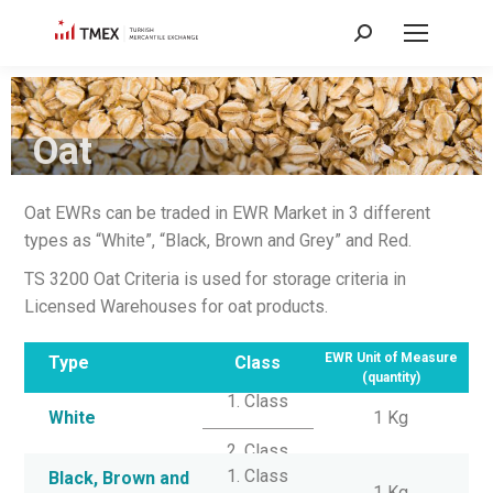
Oat
Oat EWRs can be traded in EWR Market in 3 different
types as “White”, “Black, Brown and Grey” and Red.
TS 3200 Oat Criteria is used for storage criteria in
Licensed Warehouses for oat products.
EWR Unit of Measure
Type
Class
(quantity)
1. Class
White
1 Kg
2. Class
1. Class
Black, Brown and
1 Kg