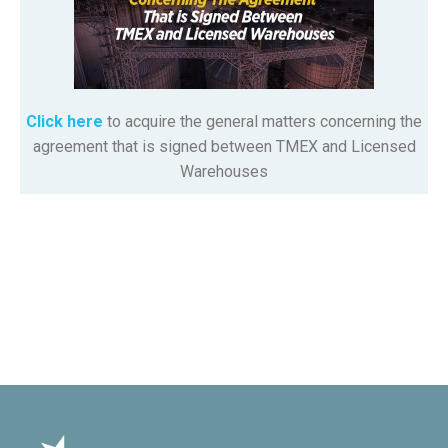
Click here
to acquire the general matters concerning the
agreement that is signed between TMEX and Licensed
Warehouses