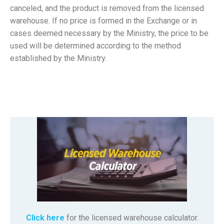
canceled, and the product is removed from the licensed
warehouse. If no price is formed in the Exchange or in
cases deemed necessary by the Ministry, the price to be
used will be determined according to the method
established by the Ministry.
Click here
for the licensed warehouse calculator.