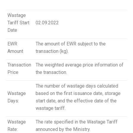
Wastage
Tariff Start
02.09.2022
Date
EWR
The amount of EWR subject to the
Amount
transaction (kg).
Transaction
The weighted average price information of
Price
the transaction.
The number of wastage days calculated
Wastage
based on the first issuance date, storage
Days:
start date, and the effective date of the
wastage tariff.
Wastage
The rate specified in the Wastage Tariff
Rate:
announced by the Ministry.