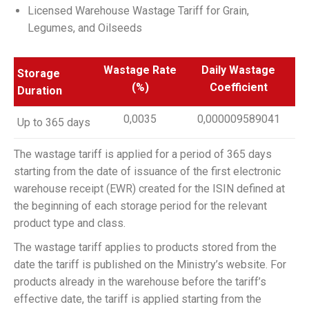
Licensed Warehouse Wastage Tariff for Grain,
Legumes, and Oilseeds
Wastage Rate
Daily Wastage
Storage
(%)
Coefficient
Duration
0,0035
0,000009589041
Up to 365 days
The wastage tariff is applied for a period of 365 days
starting from the date of issuance of the first electronic
warehouse receipt (EWR) created for the ISIN defined at
the beginning of each storage period for the relevant
product type and class.
The wastage tariff applies to products stored from the
date the tariff is published on the Ministry’s website. For
products already in the warehouse before the tariff’s
effective date, the tariff is applied starting from the