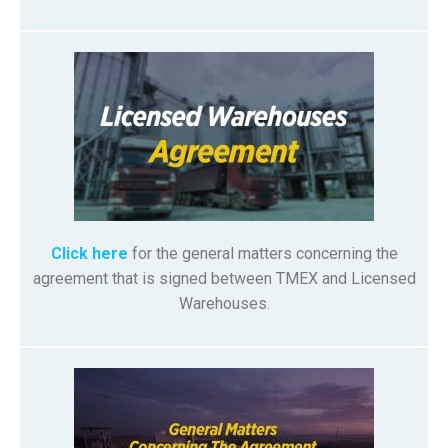
Click here
for the general matters concerning the
agreement that is signed between TMEX and Licensed
Warehouses.