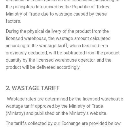
the principles determined by the Republic of Turkey
Ministry of Trade due to wastage caused by these
factors.
During the physical delivery of the product from the
licensed warehouse, the wastage amount calculated
according to the wastage tariff, which has not been
previously deducted, will be subtracted from the product
quantity by the licensed warehouse operator, and the
product will be delivered accordingly.
2. WASTAGE TARIFF
Wastage rates are determined by the licensed warehouse
wastage tariff approved by the Ministry of Trade
(Ministry) and published on the Ministry’s website.
The tariffs collected by our Exchange are provided below: