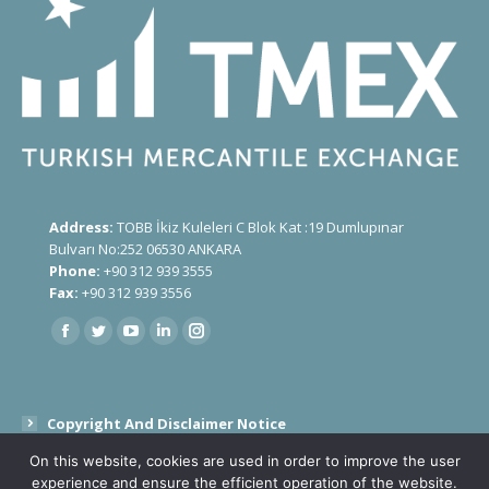
Address:
TOBB İkiz Kuleleri C Blok Kat :19 Dumlupınar
Bulvarı No:252 06530 ANKARA
Phone:
+90 312 939 3555
Fax:
+90 312 939 3556
Find us on:
Copyright And Disclaimer Notice
On this website, cookies are used in order to improve the user
Public Disclosure Text On Processing Of Personal Data
experience and ensure the efficient operation of the website.