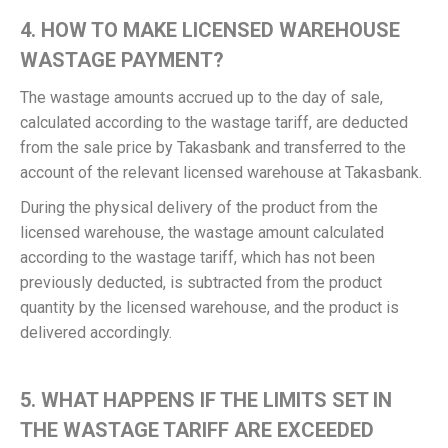
4. HOW TO MAKE LICENSED WAREHOUSE
WASTAGE PAYMENT?
The wastage amounts accrued up to the day of sale,
calculated according to the wastage tariff, are deducted
from the sale price by Takasbank and transferred to the
account of the relevant licensed warehouse at Takasbank.
During the physical delivery of the product from the
licensed warehouse, the wastage amount calculated
according to the wastage tariff, which has not been
previously deducted, is subtracted from the product
quantity by the licensed warehouse, and the product is
delivered accordingly.
5. WHAT HAPPENS IF THE LIMITS SET IN
THE WASTAGE TARIFF ARE EXCEEDED