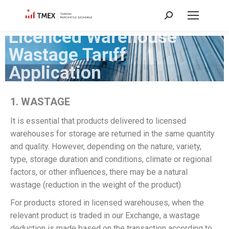
Licenced Warehouse
Wastage Tarıff
Application
1. WASTAGE
It is essential that products delivered to licensed
warehouses for storage are returned in the same quantity
and quality. However, depending on the nature, variety,
type, storage duration and conditions, climate or regional
factors, or other influences, there may be a natural
wastage (reduction in the weight of the product).
For products stored in licensed warehouses, when the
relevant product is traded in our Exchange, a wastage
deduction is made based on the transaction according to