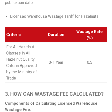
publication date.
Licensed Warehouse
Wastage
Tariff for Hazelnuts
Wastage Rate
Criteria
Duration
(%)
For All Hazelnut
Classes in All
Hazelnut Quality
0-1 Year
0,5
Criteria Approved
by the Ministry of
Trade
3. HOW CAN WASTAGE FEE CALCULATED?
Components of Calculating Licensed Warehouse
Wastage Fee: