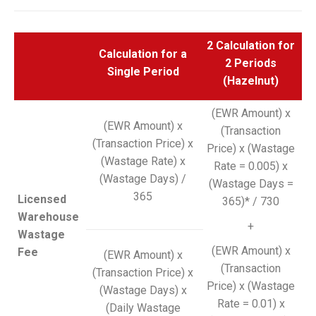
2 Calculation for
Calculation for a
2 Periods
Single Period
(Hazelnut)
(EWR Amount) x
(EWR Amount) x
(Transaction
(Transaction Price) x
Price) x (Wastage
(Wastage Rate) x
Rate = 0.005) x
(Wastage Days) /
(Wastage Days =
365
Licensed
365)* / 730
Warehouse
+
Wastage
(EWR Amount) x
Fee
(EWR Amount) x
(Transaction
(Transaction Price) x
Price) x (Wastage
(Wastage Days) x
Rate = 0.01) x
(Daily Wastage