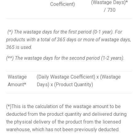
(Wastage Days)*
Coefficient)
/ 730
(*) The wastage days for the first period (0-1 year). For
products with a total of 365 days or more of wastage days,
365 is used.
(**) The wastage days for the second period (1-2 years).
Wastage
(Daily Wastage Coefficient) x (Wastage
Amount*
Days) x (Product Quantity)
(*)
This is the calculation of the
wastage
amount to be
deducted from the product quantity and delivered during
the physical delivery of the product from the licensed
warehouse, which has not been previously deducted.