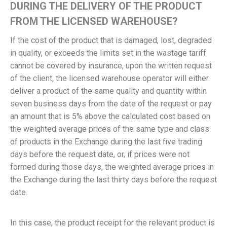
DURING THE DELIVERY OF THE PRODUCT
FROM THE LICENSED WAREHOUSE?
If the cost of the product that is damaged, lost, degraded
in quality, or exceeds the limits set in the wastage tariff
cannot be covered by insurance, upon the written request
of the client, the licensed warehouse operator will either
deliver a product of the same quality and quantity within
seven business days from the date of the request or pay
an amount that is 5% above the calculated cost based on
the weighted average prices of the same type and class
of products in the Exchange during the last five trading
days before the request date, or, if prices were not
formed during those days, the weighted average prices in
the Exchange during the last thirty days before the request
date.
In this case, the product receipt for the relevant product is