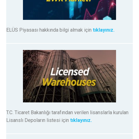
ELÜS Piyasası hakkında bilgi almak için
tıklayınız.
T.C. Ticaret Bakanlığı tarafından verilen lisanslarla kurulan
Lisanslı Depoların listesi için
tıklayınız.