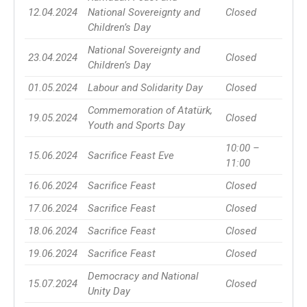
12.04.2024
National Sovereignty and
Closed
Children’s Day
National Sovereignty and
23.04.2024
Closed
Children’s Day
01.05.2024
Labour and Solidarity Day
Closed
Commemoration of Atatürk,
19.05.2024
Closed
Youth and Sports Day
10:00 –
15.06.2024
Sacrifice Feast Eve
11:00
16.06.2024
Sacrifice Feast
Closed
17.06.2024
Sacrifice Feast
Closed
18.06.2024
Sacrifice Feast
Closed
19.06.2024
Sacrifice Feast
Closed
Democracy and National
15.07.2024
Closed
Unity Day