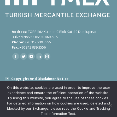
Address:
TOBB İkiz Kuleleri C Blok Kat :19 Dumlupınar
Bulvarı No:252 06530 ANKARA
Phone:
+90 312 939 3555
Fax:
+90 312 939 3556
Find us on:
Copyright And Disclaimer Notice
On this website, cookies are used in order to improve the user
Public Disclosure Text On Processing Of Personal Data
experience and ensure the efficient operation of the website.
By using this website, you agree to the use of these cookies.
Cookies and Tracking Tools
For detailed information on how cookies are used, deleted and
blocked by our Exchange, please read the Cookie and Tracking
Tool Information Text.