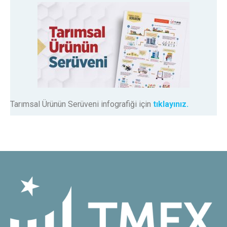
Tarımsal Ürünün Serüveni infografiği için
tıklayınız.