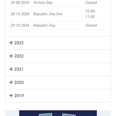
30.08.2024
Victory Day
Closed
10:00-
28.10.2024
Republic Day Eve
11:00
29.10.2024
Republic Day
Closed
2023
2022
2021
2020
2019