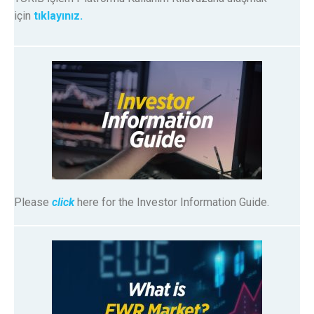
için
tıklayınız.
Please
click
here for the Investor Information Guide.