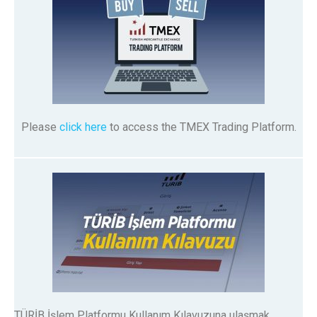
Please
click here
to access the TMEX Trading Platform.
TÜRİB İşlem Platformu Kullanım Kılavuzuna ulaşmak