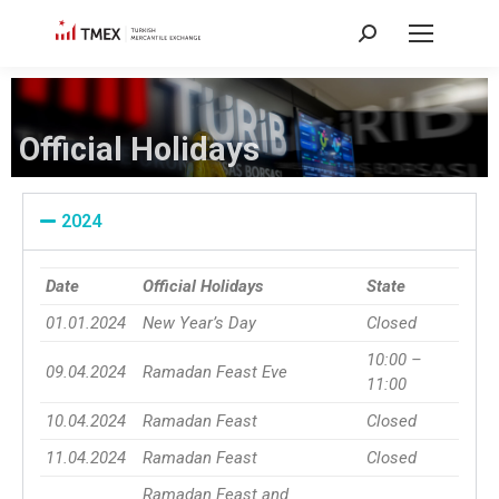
Official Holidays
2024
Date
Official Holidays
State
01.01.2024
New Year’s Day
Closed
10:00 –
09.04.2024
Ramadan Feast Eve
11:00
10.04.2024
Ramadan Feast
Closed
11.04.2024
Ramadan Feast
Closed
Ramadan Feast and