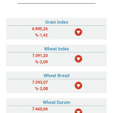
Grain Index
6.895,24
%
-1,42
Wheat Index
7.091,20
%
-2,09
Wheat Bread
7.393,07
%
-2,08
Wheat Durum
7.460,04