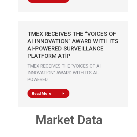
TMEX RECEIVES THE “VOICES OF
AI INNOVATION” AWARD WITH ITS
AI-POWERED SURVEILLANCE
PLATFORM ATİP
TMEX RECEIVES THE “VOICES OF AI
INNOVATION” AWARD WITH ITS AI-
POWERED…
Read More
Market Data