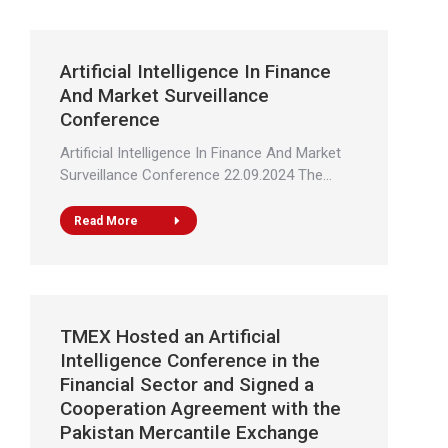
Artificial Intelligence In Finance
And Market Surveillance
Conference
Artificial Intelligence In Finance And Market
Surveillance Conference 22.09.2024 The…
Read More
TMEX Hosted an Artificial
Intelligence Conference in the
Financial Sector and Signed a
Cooperation Agreement with the
Pakistan Mercantile Exchange