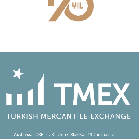
Address:
TOBB İkiz Kuleleri C Blok Kat :19 Dumlupınar