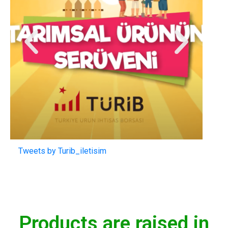
Tweets by Turib_iletisim
Products are raised in