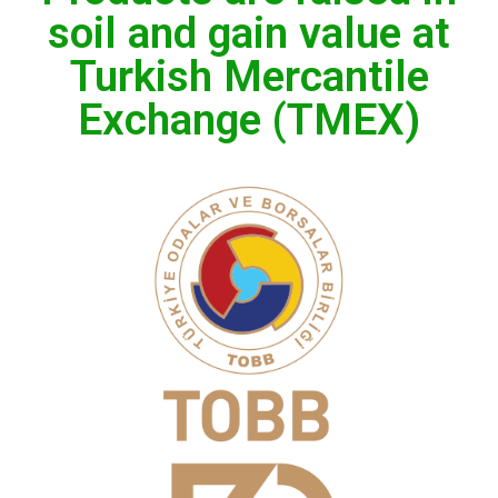
soil and gain value at
Turkish Mercantile
Exchange (TMEX)