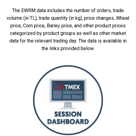
The EWRM data includes the number of orders, trade
volume (in TL), trade quantity (in kg), price changes, Wheat
price, Corn price, Barley price, and other product prices
categorized by product groups as well as other market
data for the relevant trading day. The data is available in
the links provided below.