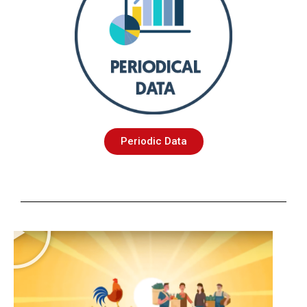
Periodic Data