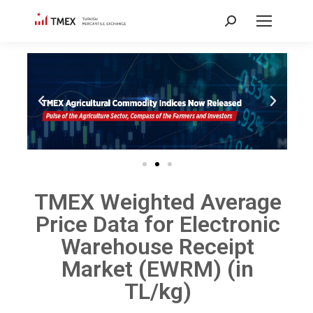
TMEX Weighted Average
Price Data for Electronic
Warehouse Receipt
Market (EWRM) (in
TL/kg)