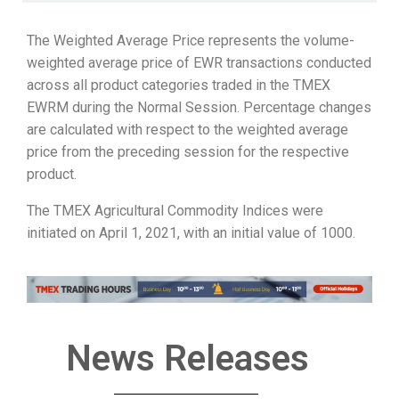
The Weighted Average Price represents the volume-
weighted average price of EWR transactions conducted
across all product categories traded in the TMEX
EWRM during the Normal Session. Percentage changes
are calculated with respect to the weighted average
price from the preceding session for the respective
product.
The TMEX Agricultural Commodity Indices were
initiated on April 1, 2021, with an initial value of 1000.
News Releases