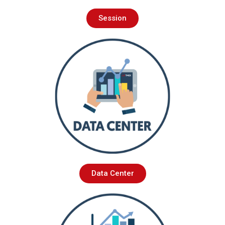
Session
Data Center