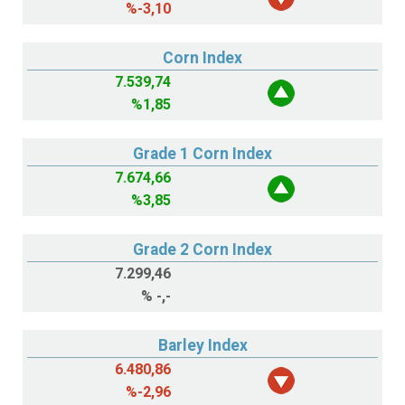
%
-3,10
Corn Index
7.539,74
%
1,85
Grade 1 Corn Index
7.674,66
%
3,85
Grade 2 Corn Index
7.299,46
%
-,-
Barley Index
6.480,86
%
-2,96