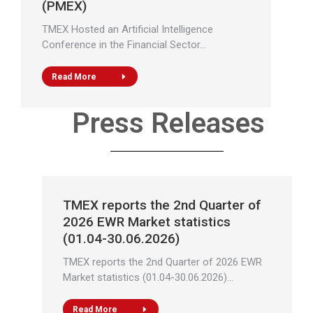
(PMEX)
TMEX Hosted an Artificial Intelligence
Conference in the Financial Sector…
Read More
Press Releases
TMEX reports the 2nd Quarter of
2026 EWR Market statistics
(01.04-30.06.2026)
TMEX reports the 2nd Quarter of 2026 EWR
Market statistics (01.04-30.06.2026)…
Read More